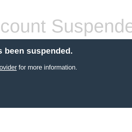
count Suspend
s been suspended.
ovider
for more information.