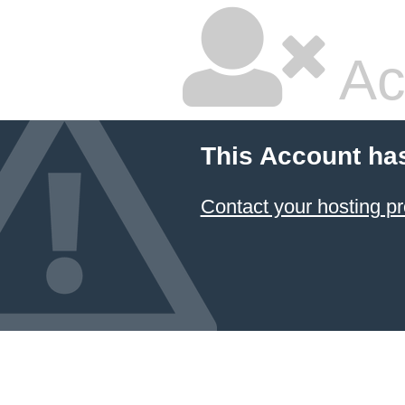
Ac
This Account ha
Contact your hosting pr