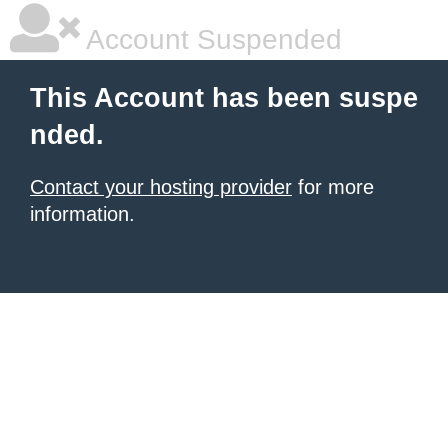
Account Suspended
This Account has been suspe
nded.
Contact your hosting provider
for more
information.